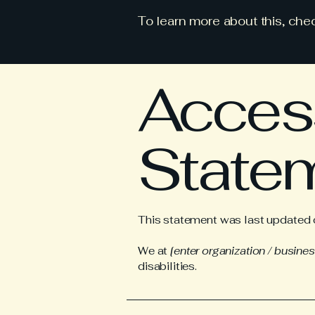
To learn more about this, chec
Access
State
This statement was last updated
We at
[enter organization / busine
disabilities.