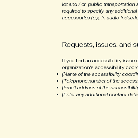
lot and / or public transportation 
required to specify any additional
accessories (e.g. in audio inductio
Requests, issues, and 
If you find an accessibility issue
organization's accessibility coord
[Name of the accessibility coordi
[Telephone number of the accessib
[Email address of the accessibilit
[Enter any additional contact detail