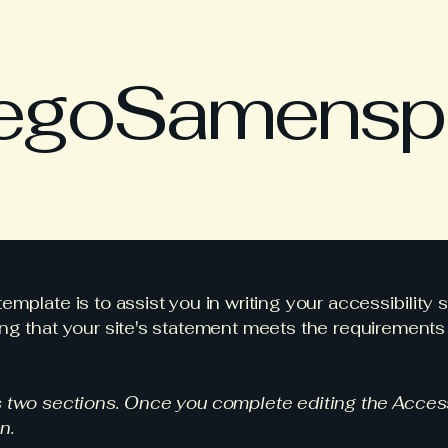
egoSamensp
emplate is to assist you in writing your accessibility 
ng that your site's statement meets the requirements o
s two sections. Once you complete editing the Access
n.