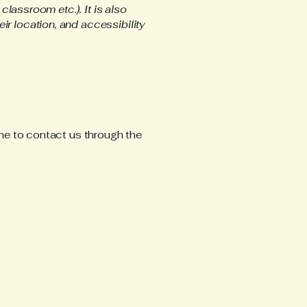
classroom etc.). It is also
ir location, and accessibility
come to contact us through the