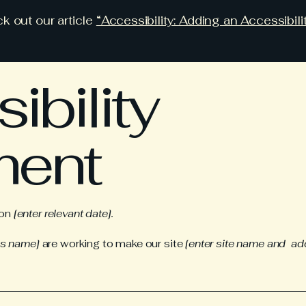
k out our article
“Accessibility: Adding an Accessibili
ibility
ment
 on
[enter relevant date].
ss name]
are working to make our site
[enter site name and ad