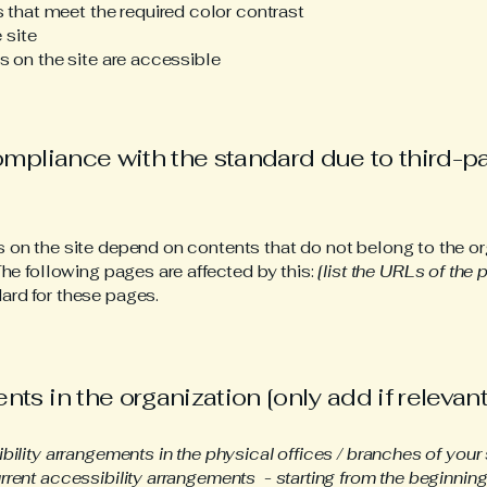
that meet the required color contrast
 site
es on the site are accessible
compliance with the standard due to third-p
s on the site depend on contents that do not belong to the or
The following pages are affected by this:
[list the URLs of the 
ard for these pages.
ts in the organization [only add if relevant
ibility arrangements in the physical offices / branches of your 
rrent accessibility arrangements - starting from the beginning o