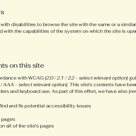
is
 with disabilities to browse the site with the same or a simil
d with the capabilities of the system on which the site is ope
ts on this site
ccordance with WCAG
[2.0 / 2.1 / 2.2 - select relevant option]
gui
/ AAA - select relevant option].
This site's contents have bee
ers and keyboard use. As part of this effort, we have also
[re
ind and fix potential accessibility issues
s pages
n all of the site’s pages