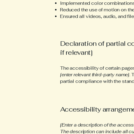
Implemented color combinations 
Reduced the use of motion on the
Ensured all videos, audio, and fil
Declaration of partial 
if relevant]
The accessibility of certain page
[enter relevant third-party name]
. 
partial compliance with the stand
Accessibility arrangemen
[Enter a description of the access
The description can include all cu