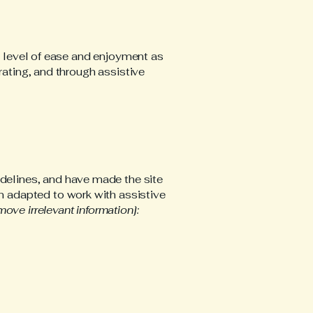
ar level of ease and enjoyment as
rating, and through assistive
delines, and have made the site
n adapted to work with assistive
move irrelevant information]: