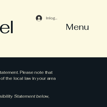
el
Inloggen
Menu
statement. Please note that
f the local law in your area
ibility Statement below,