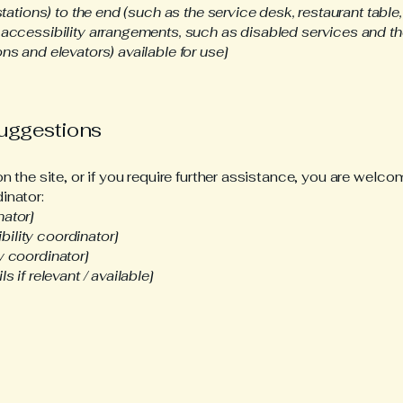
stations) to the end (such as the service desk, restaurant table, 
 accessibility arrangements, such as disabled services and the
ns and elevators) available for use]
suggestions
 on the site, or if you require further assistance, you are wel
inator:
nator]
ility coordinator]
y coordinator]
s if relevant / available]