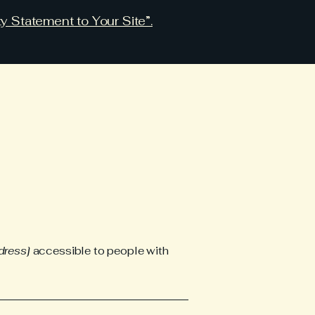
ty Statement to Your Site”.
dress]
accessible to people with