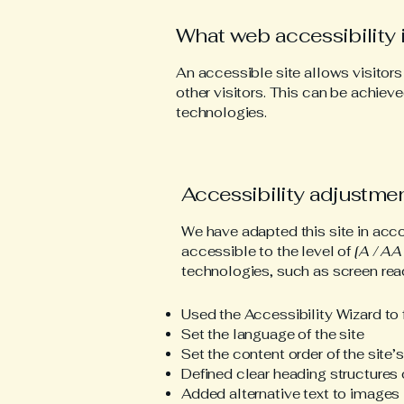
What web accessibility 
An accessible site allows visitors
other visitors. This can be achieve
technologies.
Accessibility adjustmen
We have adapted this site in a
accessible to the level of
[A / AA 
technologies, such as screen read
Used the Accessibility Wizard to f
Set the language of the site
Set the content order of the site’
Defined clear heading structures o
Added alternative text to images