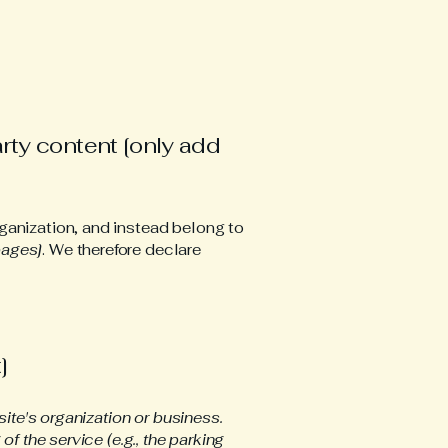
arty content [only add
ganization, and instead belong to
pages]
. We therefore declare
]
site's organization or business.
f the service (e.g., the parking