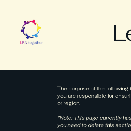
L
The purpose of the following t
you are responsible for ensuri
or region.
*Note: This page currently ha
you need to delete this sectio